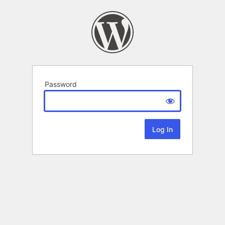
Password